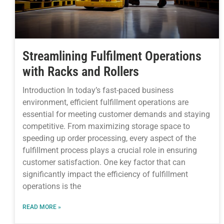
Streamlining Fulfilment Operations
with Racks and Rollers
Introduction In today’s fast-paced business
environment, efficient fulfillment operations are
essential for meeting customer demands and staying
competitive. From maximizing storage space to
speeding up order processing, every aspect of the
fulfillment process plays a crucial role in ensuring
customer satisfaction. One key factor that can
significantly impact the efficiency of fulfillment
operations is the
READ MORE »