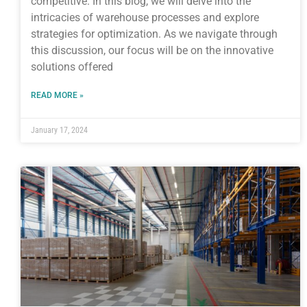
competitive. In this blog, we will delve into the
intricacies of warehouse processes and explore
strategies for optimization. As we navigate through
this discussion, our focus will be on the innovative
solutions offered
READ MORE »
January 17, 2024