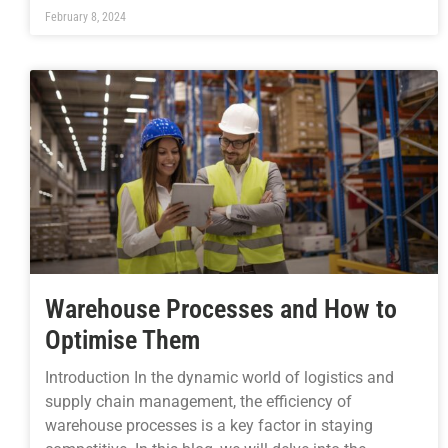
February 8, 2024
Warehouse Processes and How to
Optimise Them
Introduction In the dynamic world of logistics and
supply chain management, the efficiency of
warehouse processes is a key factor in staying