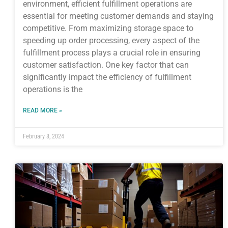
environment, efficient fulfillment operations are
essential for meeting customer demands and staying
competitive. From maximizing storage space to
speeding up order processing, every aspect of the
fulfillment process plays a crucial role in ensuring
customer satisfaction. One key factor that can
significantly impact the efficiency of fulfillment
operations is the
READ MORE »
February 8, 2024