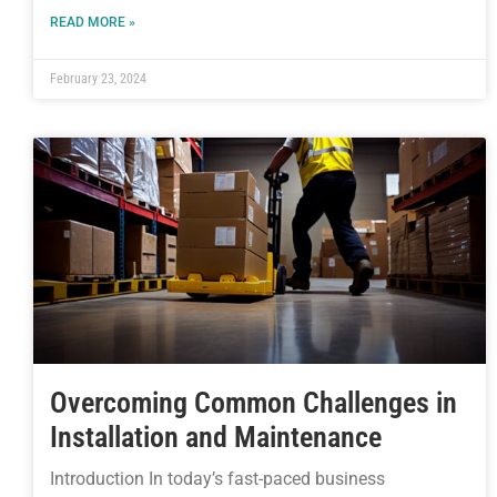
READ MORE »
February 23, 2024
Overcoming Common Challenges in
Installation and Maintenance
Introduction In today’s fast-paced business