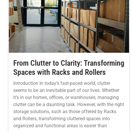
From Clutter to Clarity: Transforming
Spaces with Racks and Rollers
Introduction In today’s fast-paced world, clutter
seems to be an inevitable part of our lives. Whether
it’s in our homes, offices, or warehouses, managing
clutter can be a daunting task. However, with the right
storage solutions, such as those offered by Racks
and Rollers, transforming cluttered spaces into
organized and functional areas is easier than