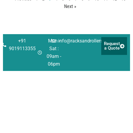
Next »
+91
Mon -
info@racksandrollers.com
Request
a Quote
9019113355
Sat :
09am -
06pm
Corporate
Solutions
Quick
Address
Links
About Us
Racking
Survey No 21,
Singanayakanahall
Investors
Shelving
Services
Yelahanka Post,
Our Team
Automation
Case
Bengaluru
Studies
QHSE
Structural
(Bangalore) Urban 
Policy
FAQ
Consulting
560064
CSR
Careers