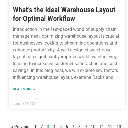
What’s the Ideal Warehouse Layout
for Optimal Workflow
Introduction In the fast-paced world of supply chain
management, optimizing warehouse layout is crucial
for businesses looking to streamline operations and
enhance productivity. A well-designed warehouse
layout can significantly improve workflow efficiency,
leading to increased customer satisfaction and cost
savings. In this blog post, we will explore key factors
influencing warehouse layout, examine Racks and
READ MORE »
January 17, 2024
« Previous
1
2
3
4
5
6
7
8
9
10
11
12
13