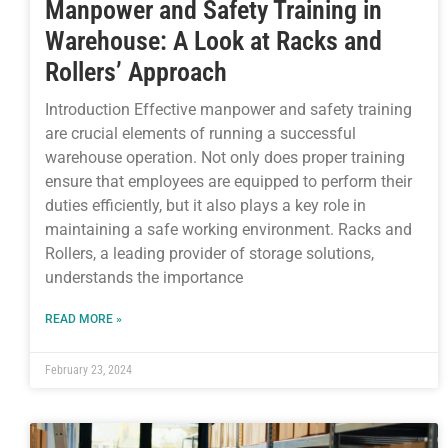
Manpower and Safety Training in
Warehouse: A Look at Racks and
Rollers’ Approach
Introduction Effective manpower and safety training
are crucial elements of running a successful
warehouse operation. Not only does proper training
ensure that employees are equipped to perform their
duties efficiently, but it also plays a key role in
maintaining a safe working environment. Racks and
Rollers, a leading provider of storage solutions,
understands the importance
READ MORE »
February 23, 2024