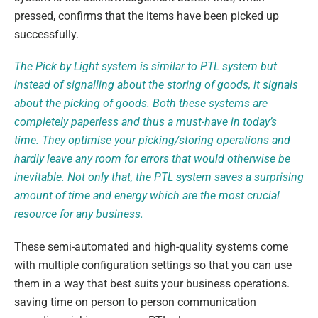
pressed, confirms that the items have been picked up
successfully.
The Pick by Light system is similar to PTL system but
instead of signalling about the storing of goods, it signals
about the picking of goods. Both these systems are
completely paperless and thus a must-have in today’s
time. They optimise your picking/storing operations and
hardly leave any room for errors that would otherwise be
inevitable. Not only that, the PTL system saves a surprising
amount of time and energy which are the most crucial
resource for any business.
These semi-automated and high-quality systems come
with multiple configuration settings so that you can use
them in a way that best suits your business operations.
saving time on person to person communication