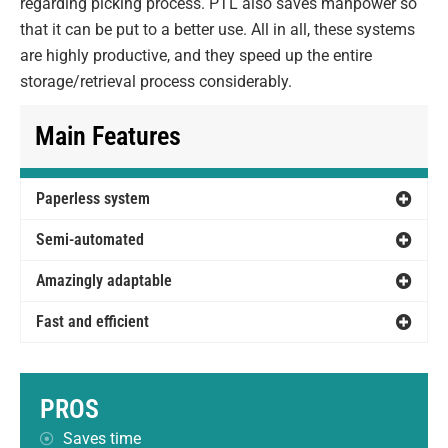
regarding picking process. PTL also saves manpower so
that it can be put to a better use. All in all, these systems
are highly productive, and they speed up the entire
storage/retrieval process considerably.
Main Features
Paperless system
Semi-automated
Amazingly adaptable
Fast and efficient
PROS
Saves time