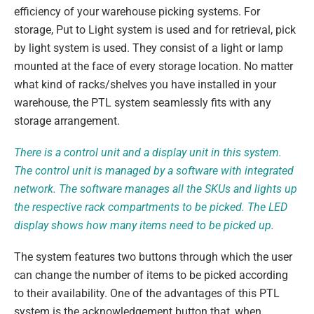
efficiency of your warehouse picking systems. For
storage, Put to Light system is used and for retrieval, pick
by light system is used. They consist of a light or lamp
mounted at the face of every storage location. No matter
what kind of racks/shelves you have installed in your
warehouse, the PTL system seamlessly fits with any
storage arrangement.
There is a control unit and a display unit in this system.
The control unit is managed by a software with integrated
network. The software manages all the SKUs and lights up
the respective rack compartments to be picked. The LED
display shows how many items need to be picked up.
The system features two buttons through which the user
can change the number of items to be picked according
to their availability. One of the advantages of this PTL
system is the acknowledgement button that, when