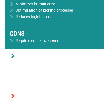
Minimizes human error
Optimisation of picking processes
Reduces logistics cost
CONS
Requires some investment
BEST SUITED FOR
Warehouses with high intensity of store/pick
operations.
NOT RECOMMENDED FOR