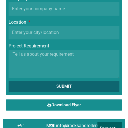
Location
Project Requirement
SUBMIT
Download Flyer
+91
Mon -
info@racksandrollers.com