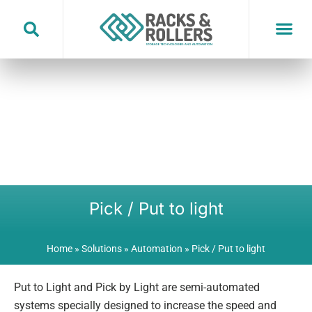
Skip
to
content
Pick / Put to light
Home
»
Solutions
»
Automation
»
Pick / Put to light
Put to Light and Pick by Light are semi-automated
systems specially designed to increase the speed and