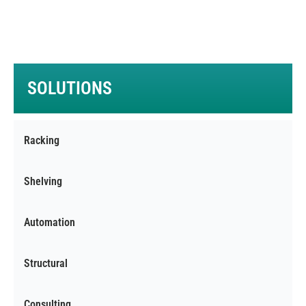
Warehouses with low intensity of store/pick
operations.
SOLUTIONS
Racking
Shelving
Automation
Structural
Consulting