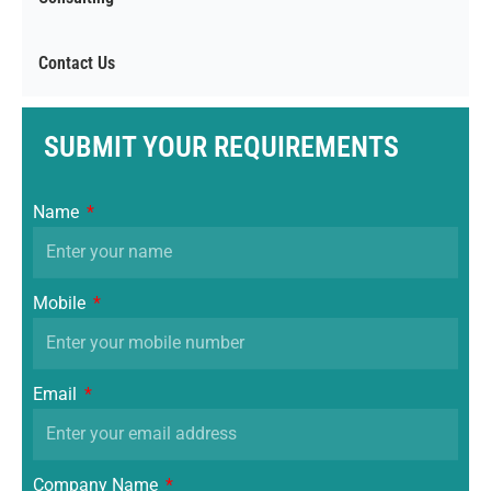
Contact Us
SUBMIT YOUR REQUIREMENTS
Name
Mobile
Email
Company Name