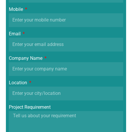
Mobile
Email
Company Name
Location
Project Requirement