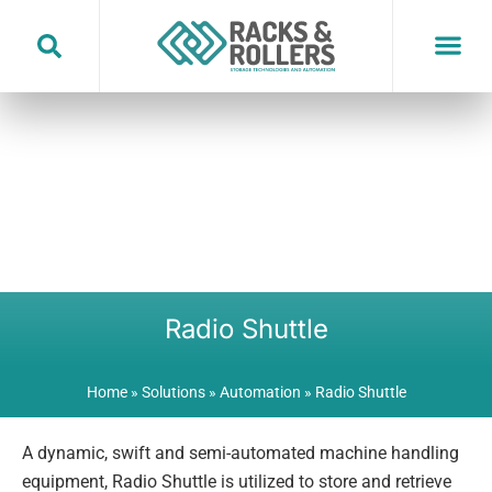
Skip
to
content
Radio Shuttle
Home
»
Solutions
»
Automation
»
Radio Shuttle
A dynamic, swift and semi-automated machine handling
equipment, Radio Shuttle is utilized to store and retrieve