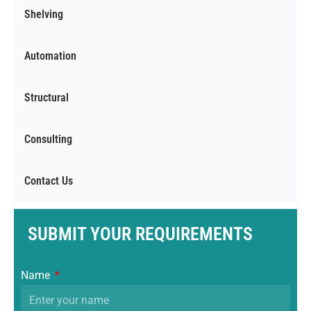
Shelving
Automation
Structural
Consulting
Contact Us
SUBMIT YOUR REQUIREMENTS
Name