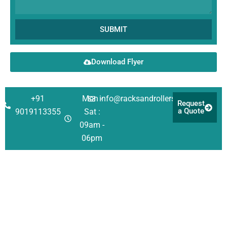
SUBMIT
Download Flyer
+91
Mon -
info@racksandrollers.com
Request
a Quote
9019113355
Sat :
09am -
06pm
Corporate
Solutions
Quick
Address
Links
About Us
Racking
Survey No 21,
Singanayakanahall
Investors
Shelving
Services
Yelahanka Post,
Our Team
Automation
Case
Bengaluru
Studies
QHSE
Structural