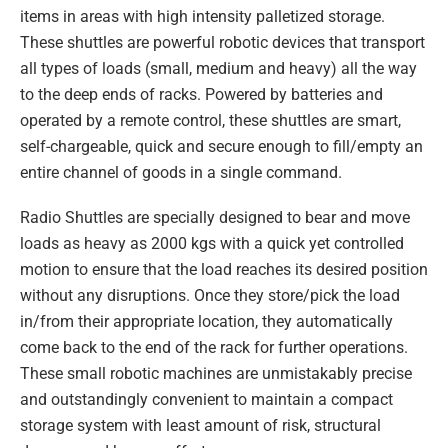
items in areas with high intensity palletized storage.
These shuttles are powerful robotic devices that transport
all types of loads (small, medium and heavy) all the way
to the deep ends of racks. Powered by batteries and
operated by a remote control, these shuttles are smart,
self-chargeable, quick and secure enough to fill/empty an
entire channel of goods in a single command.
Radio Shuttles are specially designed to bear and move
loads as heavy as 2000 kgs with a quick yet controlled
motion to ensure that the load reaches its desired position
without any disruptions. Once they store/pick the load
in/from their appropriate location, they automatically
come back to the end of the rack for further operations.
These small robotic machines are unmistakably precise
and outstandingly convenient to maintain a compact
storage system with least amount of risk, structural