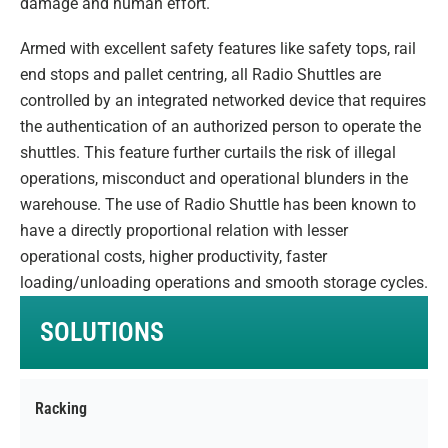
damage and human effort.
Armed with excellent safety features like safety tops, rail
end stops and pallet centring, all Radio Shuttles are
controlled by an integrated networked device that requires
the authentication of an authorized person to operate the
shuttles. This feature further curtails the risk of illegal
operations, misconduct and operational blunders in the
warehouse. The use of Radio Shuttle has been known to
have a directly proportional relation with lesser
operational costs, higher productivity, faster
loading/unloading operations and smooth storage cycles.
SOLUTIONS
Racking