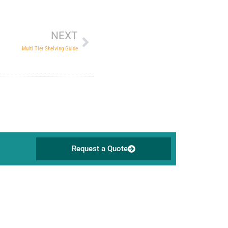
Next
NEXT
Multi Tier Shelving Guide
Request a Quote
Address
Survey No 21, Singanayakanahalli,
Yelahanka Post, Bengaluru