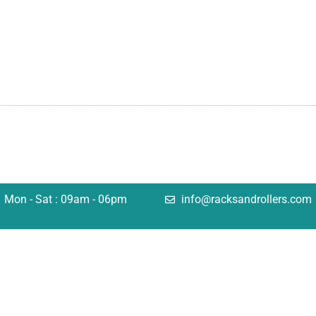
Mon - Sat : 09am - 06pm
info@racksandrollers.com
tions
Quick Links
king
Services
lving
Case Studies