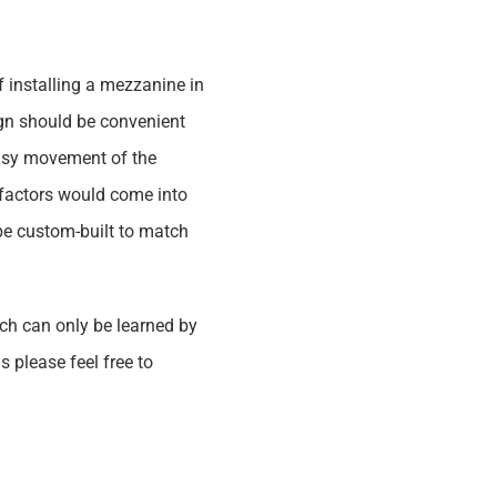
 installing a mezzanine in
sign should be convenient
 easy movement of the
 factors would come into
 be custom-built to match
ich can only be learned by
please feel free to