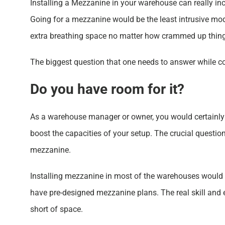
Installing a Mezzanine in your warehouse can really inc
Going for a mezzanine would be the least intrusive mo
extra breathing space no matter how crammed up thing
The biggest question that one needs to answer while c
Do you have room for it?
As a warehouse manager or owner, you would certainly w
boost the capacities of your setup. The crucial questio
mezzanine.
Installing mezzanine in most of the warehouses would b
have pre-designed mezzanine plans. The real skill and e
short of space.