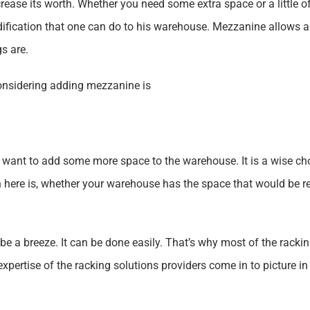
rease its worth. Whether you need some extra space or a little of
dification that one can do to his warehouse. Mezzanine allows 
s are.
onsidering adding mezzanine is
ant to add some more space to the warehouse. It is a wise choi
n here is, whether your warehouse has the space that would be re
e a breeze. It can be done easily. That’s why most of the rack
xpertise of the racking solutions providers come in to picture 