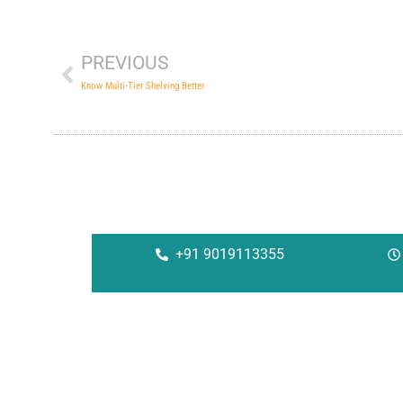
Prev
PREVIOUS
Know Multi-Tier Shelving Better
+91 9019113355
Corporate
Solu
About Us
Rac
Investors
She