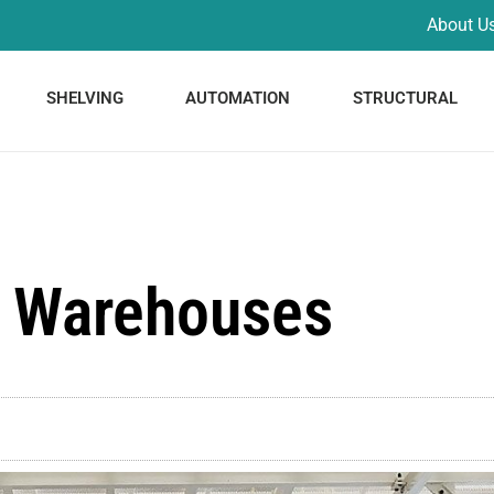
About U
SHELVING
AUTOMATION
STRUCTURAL
 Warehouses