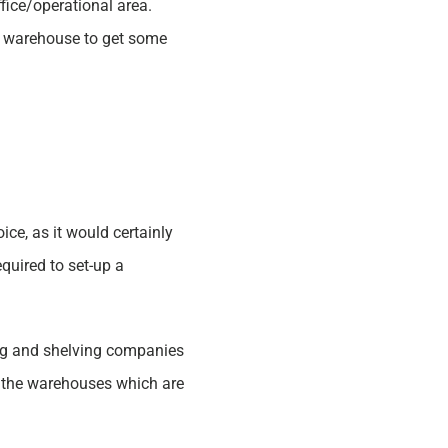
fice/operational area.
a warehouse to get some
ce, as it would certainly
quired to set-up a
ing and shelving companies
in the warehouses which are