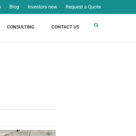
s
Blog
Investors new
Request a Quote
CONSULTING
CONTACT US