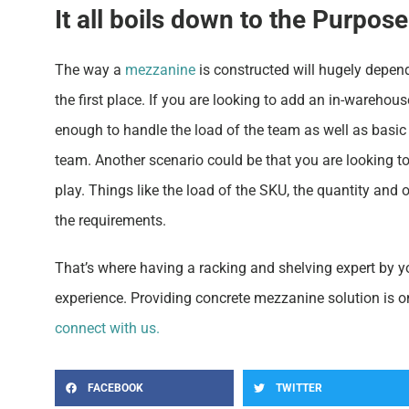
It all boils down to the Purpose
The way a
mezzanine
is constructed will hugely depen
the first place. If you are looking to add an in-warehou
enough to handle the load of the team as well as basic 
team. Another scenario could be that you are looking t
play. Things like the load of the SKU, the quantity and
the requirements.
That’s where having a racking and shelving expert by yo
experience. Providing concrete mezzanine solution is 
connect with us.
FACEBOOK
TWITTER