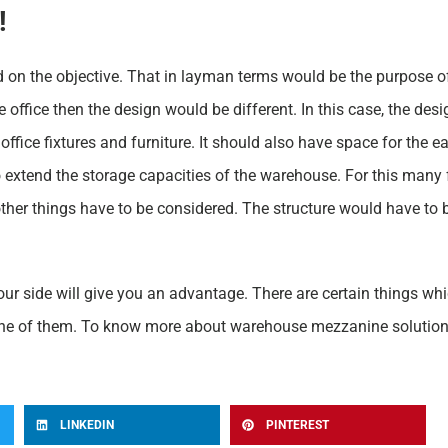
!
d on the objective. That in layman terms would be the purpose of
se office then the design would be different. In this case, the de
office fixtures and furniture. It should also have space for the
o extend the storage capacities of the warehouse. For this many
 other things have to be considered. The structure would have to
ur side will give you an advantage. There are certain things wh
one of them. To know more about warehouse mezzanine solutions 
LINKEDIN
PINTEREST