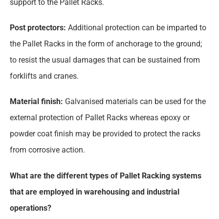
support to the Pallet Racks.
Post protectors:
Additional protection can be imparted to
the Pallet Racks in the form of anchorage to the ground;
to resist the usual damages that can be sustained from
forklifts and cranes.
Material finish:
Galvanised materials can be used for the
external protection of Pallet Racks whereas epoxy or
powder coat finish may be provided to protect the racks
from corrosive action.
What are the different types of Pallet Racking systems
that are employed in warehousing and industrial
operations?