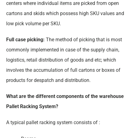
centers where individual items are picked from open
cartons and skids which possess high SKU values and
low pick volume per SKU.
Full case picking:
The method of picking that is most
commonly implemented in case of the supply chain,
logistics, retail distribution of goods and etc; which
involves the accumulation of full cartons or boxes of
products for despatch and distribution.
What are the different components of the warehouse
Pallet Racking System?
A typical pallet racking system consists of :