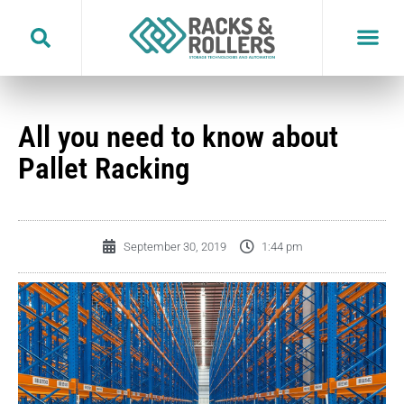
Skip
to
content
All you need to know about
Pallet Racking
September 30, 2019
1:44 pm