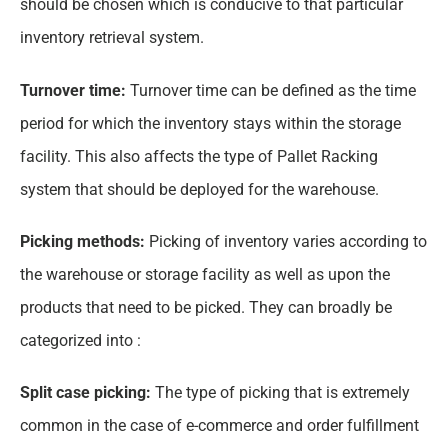
should be chosen which is conducive to that particular
inventory retrieval system.
Turnover time:
Turnover time can be defined as the time
period for which the inventory stays within the storage
facility. This also affects the type of Pallet Racking
system that should be deployed for the warehouse.
Picking methods:
Picking of inventory varies according to
the warehouse or storage facility as well as upon the
products that need to be picked. They can broadly be
categorized into :
Split case picking:
The type of picking that is extremely
common in the case of e-commerce and order fulfillment