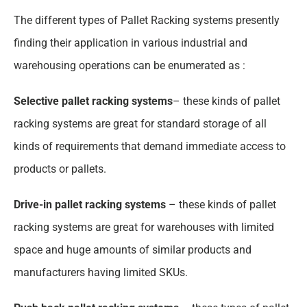
The different types of Pallet Racking systems presently
finding their application in various industrial and
warehousing operations can be enumerated as :
Selective pallet racking systems
– these kinds of pallet
racking systems are great for standard storage of all
kinds of requirements that demand immediate access to
products or pallets.
Drive-in pallet racking systems
–
these kinds of pallet
racking systems are great for warehouses with limited
space and huge amounts of similar products and
manufacturers having limited SKUs.