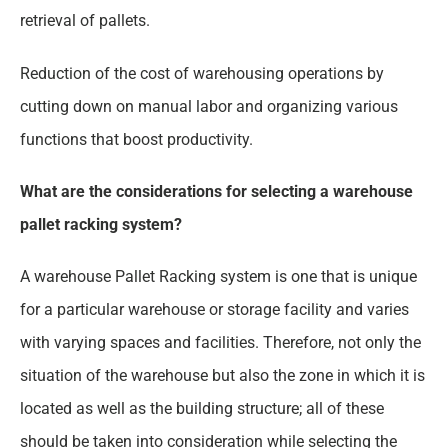
retrieval of pallets.
Reduction of the cost of warehousing operations by
cutting down on manual labor and organizing various
functions that boost productivity.
What are the considerations for selecting a warehouse
pallet racking system?
A warehouse Pallet Racking system is one that is unique
for a particular warehouse or storage facility and varies
with varying spaces and facilities. Therefore, not only the
situation of the warehouse but also the zone in which it is
located as well as the building structure; all of these
should be taken into consideration while selecting the