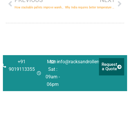
PREVIOUS
NEXT
How stackable pallets improve warehouse logistical efficiency
Why India requires better temperature controlled warehouses
+91
Mon -
info@racksandrollers.com
Request
a Quote
9019113355
Sat :
09am -
06pm
Corporate
Solutions
Quick
Address
Links
About Us
Racking
Survey No 21,
Singanayakanahall
Investors
Shelving
Services
Yelahanka Post,
Our Team
Automation
Case
Bengaluru