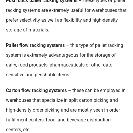
Push back pallet racking systems
– these types of pallet
racking systems are extremely useful for warehouses that
prefer selectivity as well as flexibility and high-density
storage of materials.
Pallet flow racking systems
– this type of pallet racking
system is extremely advantageous for the storage of
dairy, food products, pharmaceuticals or other date-
sensitive and perishable items.
Carton flow racking systems
– these can be employed in
warehouses that specialize in split carton picking and
high-density order picking and are mostly seen in order
fulfillment centers, food, and beverage distribution
centers, etc.