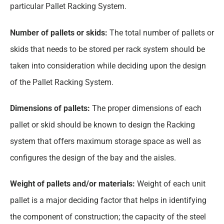
particular Pallet Racking System.
Number of pallets or skids:
The total number of pallets or
skids that needs to be stored per rack system should be
taken into consideration while deciding upon the design
of the Pallet Racking System.
Dimensions of pallets:
The proper dimensions of each
pallet or skid should be known to design the Racking
system that offers maximum storage space as well as
configures the design of the bay and the aisles.
Weight of pallets and/or materials:
Weight of each unit
pallet is a major deciding factor that helps in identifying
the component of construction; the capacity of the steel