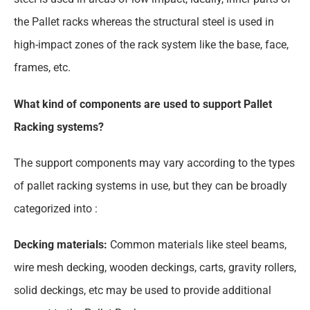
the Pallet racks whereas the structural steel is used in
high-impact zones of the rack system like the base, face,
frames, etc.
What kind of components are used to support Pallet
Racking systems?
The support components may vary according to the types
of pallet racking systems in use, but they can be broadly
categorized into :
Decking materials:
Common materials like steel beams,
wire mesh decking, wooden deckings, carts, gravity rollers,
solid deckings, etc may be used to provide additional