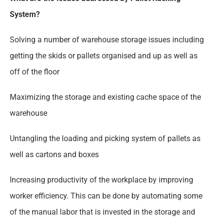
System?
Solving a number of warehouse storage issues including
getting the skids or pallets organised and up as well as
off of the floor
Maximizing the storage and existing cache space of the
warehouse
Untangling the loading and picking system of pallets as
well as cartons and boxes
Increasing productivity of the workplace by improving
worker efficiency. This can be done by automating some
of the manual labor that is invested in the storage and