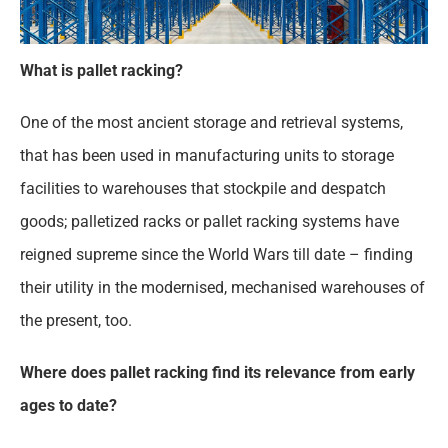
What is pallet racking?
One of the most ancient storage and retrieval systems,
that has been used in manufacturing units to storage
facilities to warehouses that stockpile and despatch
goods; palletized racks or pallet racking systems have
reigned supreme since the World Wars till date – finding
their utility in the modernised, mechanised warehouses of
the present, too.
Where does pallet racking find its relevance from early
ages to date?