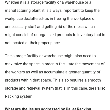
Whether it is a storage facility or a warehouse or a
manufacturing plant, it is always important to keep the
workplace decluttered- as in freeing the workplace of
unnecessary stuff and getting rid of the mess which
might consist of unorganized products to inventory that is
not located at their proper place.
The storage facility or warehouse might also need to
maximize the space in order to facilitate the movement of
the workers as well as accumulate a greater quantity of
products within that space. This also requires a smooth
storage and retrieval system that is, in this case, the Pallet
Racking system.
What are the Issues addressed by Pallet Racking