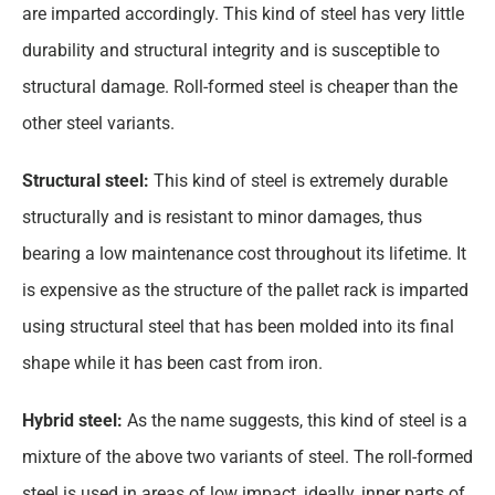
are imparted accordingly. This kind of steel has very little
durability and structural integrity and is susceptible to
structural damage. Roll-formed steel is cheaper than the
other steel variants.
Structural steel:
This kind of steel is extremely durable
structurally and is resistant to minor damages, thus
bearing a low maintenance cost throughout its lifetime. It
is expensive as the structure of the pallet rack is imparted
using structural steel that has been molded into its final
shape while it has been cast from iron.
Hybrid steel:
As the name suggests, this kind of steel is a
mixture of the above two variants of steel. The roll-formed
steel is used in areas of low impact, ideally, inner parts of