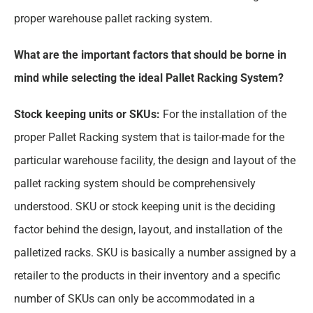
proper warehouse pallet racking system.
What are the important factors that should be borne in
mind while selecting the ideal Pallet Racking System?
Stock keeping units or SKUs:
For the installation of the
proper Pallet Racking system that is tailor-made for the
particular warehouse facility, the design and layout of the
pallet racking system should be comprehensively
understood. SKU or stock keeping unit is the deciding
factor behind the design, layout, and installation of the
palletized racks. SKU is basically a number assigned by a
retailer to the products in their inventory and a specific
number of SKUs can only be accommodated in a