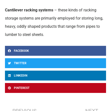
Cantilever racking systems
– these kinds of racking
storage systems are primarily employed for storing long,
heavy, oddly shaped products that range from pipes to
lumber to steel sheets.
FACEBOOK
TWITTER
LINKEDIN
PINTEREST
Prev
Nex