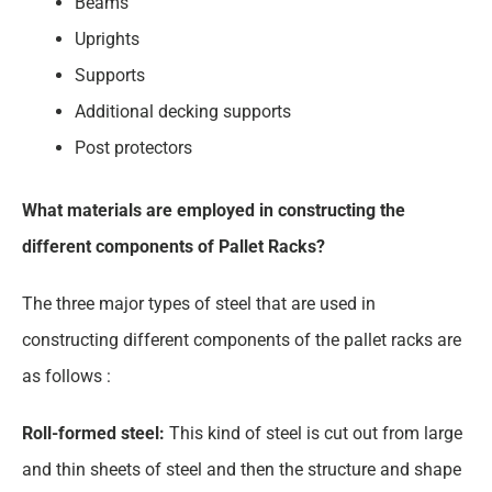
Beams
Uprights
Supports
Additional decking supports
Post protectors
What materials are employed in constructing the
different components of Pallet Racks?
The three major types of steel that are used in
constructing different components of the pallet racks are
as follows :
Roll-formed steel:
This kind of steel is cut out from large
and thin sheets of steel and then the structure and shape