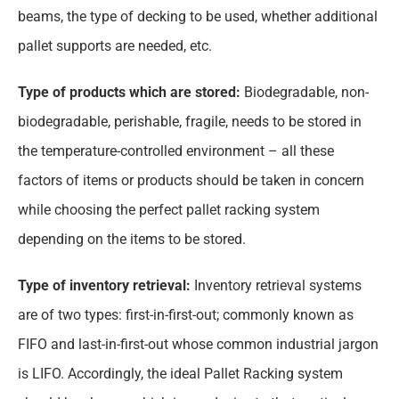
beams, the type of decking to be used, whether additional
pallet supports are needed, etc.
Type of products which are stored:
Biodegradable, non-
biodegradable, perishable, fragile, needs to be stored in
the temperature-controlled environment – all these
factors of items or products should be taken in concern
while choosing the perfect pallet racking system
depending on the items to be stored.
Type of inventory retrieval:
Inventory retrieval systems
are of two types: first-in-first-out; commonly known as
FIFO and last-in-first-out whose common industrial jargon
is LIFO. Accordingly, the ideal Pallet Racking system