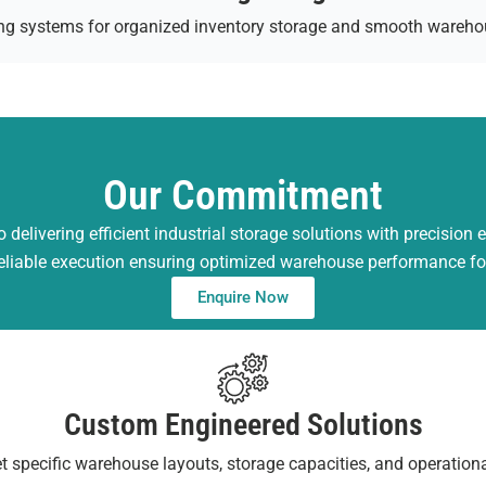
ving systems for organized inventory storage and smooth wareho
Our Commitment
 delivering efficient industrial storage solutions with precision 
reliable execution ensuring optimized warehouse performance fo
Enquire Now
Custom Engineered Solutions
t specific warehouse layouts, storage capacities, and operation