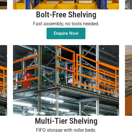
Bolt-Free Shelving
Fast assembly, no tools needed.
Enquire Now
Multi-Tier Shelving
FIFO storage with roller beds.