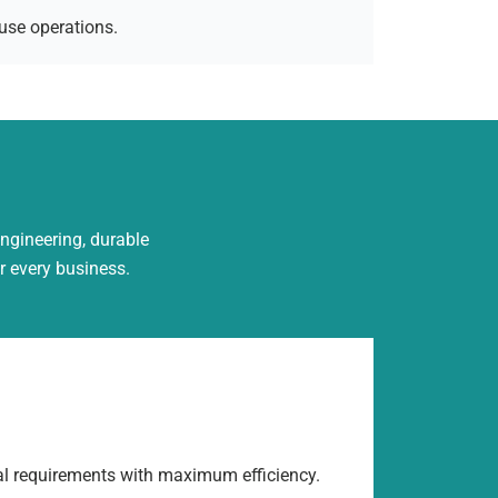
use operations.
engineering, durable
r every business.
al requirements with maximum efficiency.
Built us