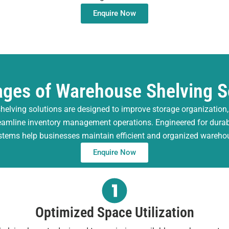
Enquire Now
ges of Warehouse Shelving S
helving solutions are designed to improve storage organization
reamline inventory management operations. Engineered for durabili
stems help businesses maintain efficient and organized wareh
Enquire Now
Optimized Space Utilization