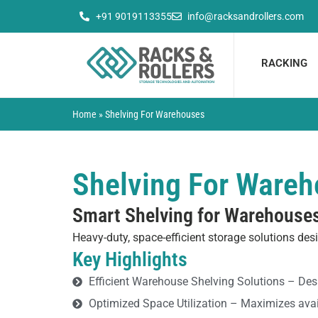
Skip
+91 9019113355
info@racksandrollers.com
to
content
RACKING
Home
»
Shelving For Warehouses
Shelving For Ware
Smart Shelving for Warehouse
Heavy-duty, space-efficient storage solutions desi
Key Highlights
Efficient Warehouse Shelving Solutions – De
Optimized Space Utilization – Maximizes avail