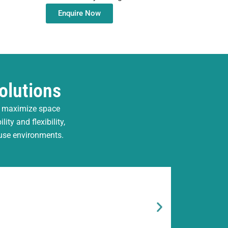
Enquire Now
olutions
, maximize space
ty and flexibility,
ouse environments.