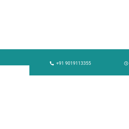
+91 9019113355
Corporate
Solu
About Us
Rac
Investors
She
Our Team
Aut
QHSE Policy
Str