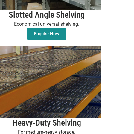
Slotted Angle Shelving
Economical universal shelving.
Enquire Now
Heavy-Duty Shelving
For medium-heavy storage.