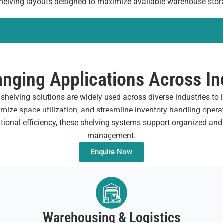
 shelving layouts designed to maximize available warehouse stor
nging Applications Across In
helving solutions are widely used across diverse industries to
mize space utilization, and streamline inventory handling opera
ational efficiency, these shelving systems support organized and
management.
Enquire Now
Warehousing & Logistics