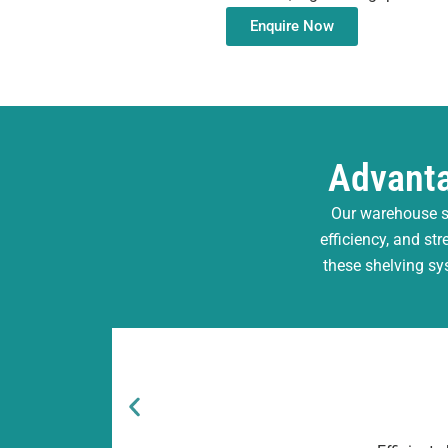
Enquire Now
Advanta
Our warehouse s
efficiency, and st
these shelving sy