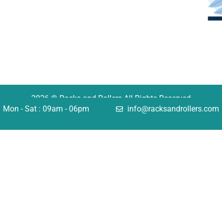
2026 © Racks and Rollers All Rights Reserved
Mon - Sat : 09am - 06pm
info@racksandrollers.com
tions
Quick Links
king
Services
lving
Case Studies
omation
FAQ
uctural
Careers