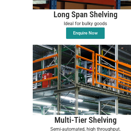
Long Span Shelving
Ideal for bulky goods
Enquire Now
Multi-Tier Shelving
Semi-automated, high throughput.