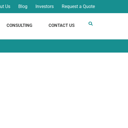
ut Us
Blog
Investors
Request a Quote
CONSULTING
CONTACT US