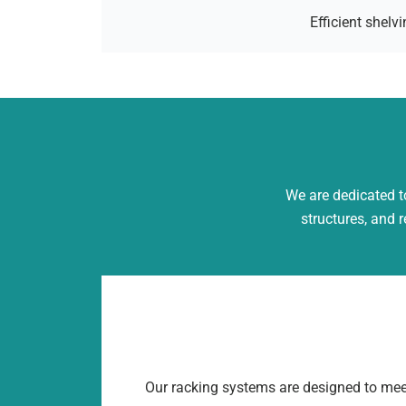
Efficient shel
We are dedicated to
structures, and 
Our racking systems are designed to mee