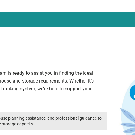
m is ready to assist you in finding the ideal
ehouse and storage requirements. Whether it’s
ht racking system, we’re here to support your
use planning assistance, and professional guidance to
e storage capacity.