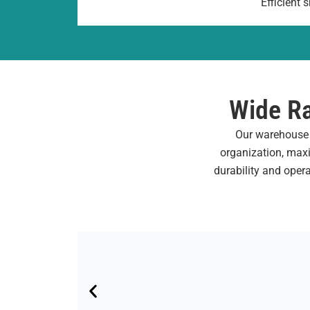
Efficient
Wide Ra
Our warehouse s
organization, maxi
durability and oper