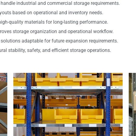
handle industrial and commercial storage requirements.
youts based on operational and inventory needs.
high-quality materials for long-lasting performance.
roves storage organization and operational workflow.
 solutions adaptable for future expansion requirements.
l stability, safety, and efficient storage operations.