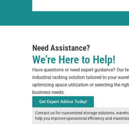
Need Assistance?
We're Here to Help!
Have questions or need expert guidance? Our tea
industrial racking solution tailored to your war
optimizing space utilization or selecting the rig
business needs.
Get Expert Advice Today!
Contact us for customized storage solutions, wareho
help you improve operational efficiency and maximiz