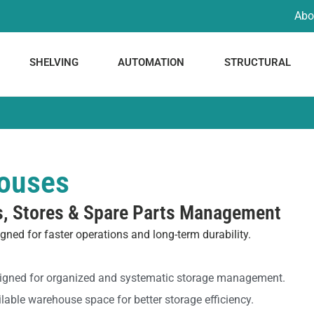
Abo
SHELVING
AUTOMATION
STRUCTURAL
houses
s, Stores & Spare Parts Management
gned for faster operations and long-term durability.
signed for organized and systematic storage management.
able warehouse space for better storage efficiency.