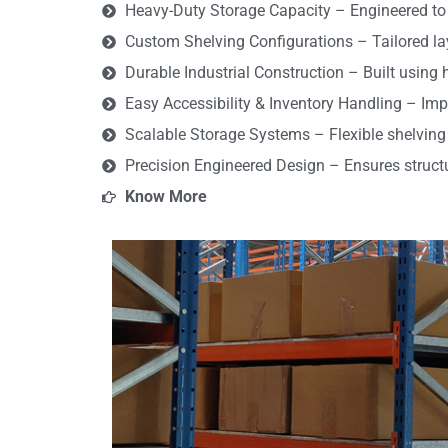
Heavy-Duty Storage Capacity – Engineered to 
Custom Shelving Configurations – Tailored la
Durable Industrial Construction – Built using 
Easy Accessibility & Inventory Handling – Imp
Scalable Storage Systems – Flexible shelving
Precision Engineered Design – Ensures structura
Know More