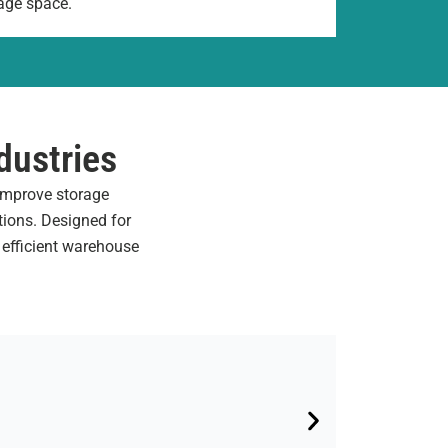
age space.
dustries
 improve storage
tions. Designed for
 efficient warehouse