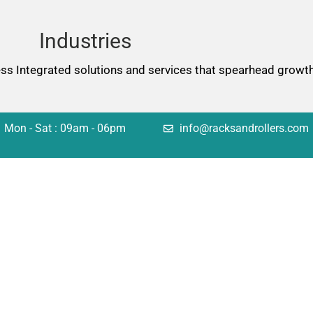
Industries
ess Integrated solutions and services that spearhead growth
Mon - Sat : 09am - 06pm
info@racksandrollers.com
tions
Quick Links
king
Services
lving
Case Studies
omation
FAQ
uctural
Careers
sulting
Blog