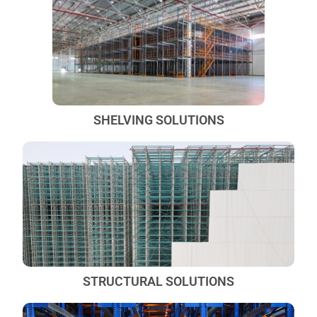
SHELVING SOLUTIONS
STRUCTURAL SOLUTIONS