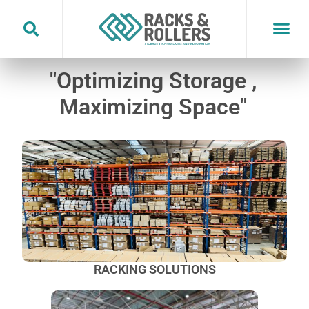
Skip
to
content
"Optimizing Storage ,
Maximizing Space"
RACKING SOLUTIONS