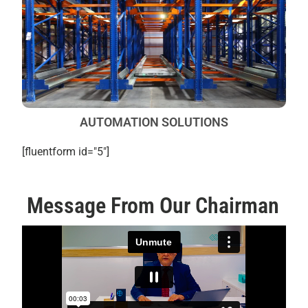
AUTOMATION SOLUTIONS
[fluentform id="5"]
Message From Our Chairman