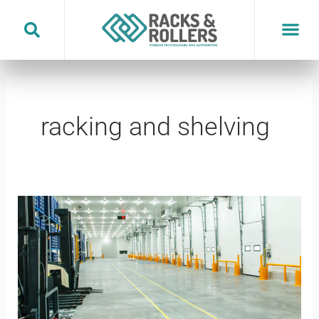
Skip
to
content
racking and shelving
Temperature
Controlled
Warehousing