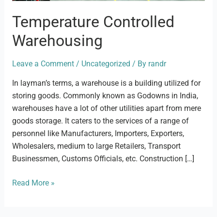
Temperature Controlled
Warehousing
Leave a Comment
/
Uncategorized
/ By
randr
In layman’s terms, a warehouse is a building utilized for
storing goods. Commonly known as Godowns in India,
warehouses have a lot of other utilities apart from mere
goods storage. It caters to the services of a range of
personnel like Manufacturers, Importers, Exporters,
Wholesalers, medium to large Retailers, Transport
Businessmen, Customs Officials, etc. Construction […]
Read More »