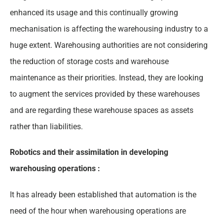
enhanced its usage and this continually growing
mechanisation is affecting the warehousing industry to a
huge extent. Warehousing authorities are not considering
the reduction of storage costs and warehouse
maintenance as their priorities. Instead, they are looking
to augment the services provided by these warehouses
and are regarding these warehouse spaces as assets
rather than liabilities.
Robotics and their assimilation in developing
warehousing operations :
It has already been established that automation is the
need of the hour when warehousing operations are