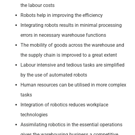
the labour costs
Robots help in improving the efficiency
Integrating robots results in minimal processing
errors in necessary warehouse functions
The mobility of goods across the warehouse and
the supply chain is improved to a great extent
Labour intensive and tedious tasks are simplified
by the use of automated robots
Human resources can be utilised in more complex
tasks
Integration of robotics reduces workplace
technologies
Assimilating robotics in the essential operations
gives the warehousing business a competitive