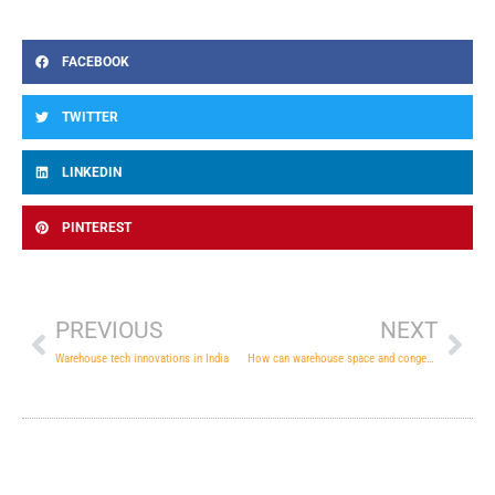
FACEBOOK
TWITTER
LINKEDIN
PINTEREST
Prev
Nex
PREVIOUS
NEXT
Warehouse tech innovations in India
How can warehouse space and congestion be managed properly