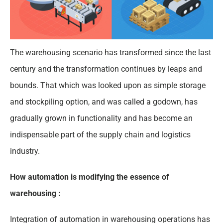
The warehousing scenario has transformed since the last
century and the transformation continues by leaps and
bounds. That which was looked upon as simple storage
and stockpiling option, and was called a godown, has
gradually grown in functionality and has become an
indispensable part of the supply chain and logistics
industry.
How automation is modifying the essence of
warehousing :
Integration of automation in warehousing operations has