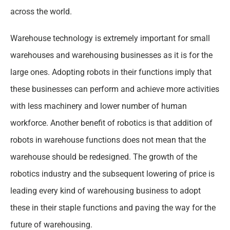
across the world.
Warehouse technology is extremely important for small
warehouses and warehousing businesses as it is for the
large ones. Adopting robots in their functions imply that
these businesses can perform and achieve more activities
with less machinery and lower number of human
workforce. Another benefit of robotics is that addition of
robots in warehouse functions does not mean that the
warehouse should be redesigned. The growth of the
robotics industry and the subsequent lowering of price is
leading every kind of warehousing business to adopt
these in their staple functions and paving the way for the
future of warehousing.