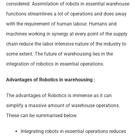
considered. Assimilation of robots in essential warehouse
functions streamlines a lot of operations and does away
with the requirement of human labour. Humans and
machines working in synergy at every point of the supply
chain reduce the labor intensive nature of the industry to
some extent. The future of warehousing lies in the
integration of robotics in essential operations.
Advantages of Robotics in warehousing :
The advantages of Robotics is immense as it can
simplify a massive amount of warehouse operations.
These can be summarised below.
Integrating robots in essential operations reduces