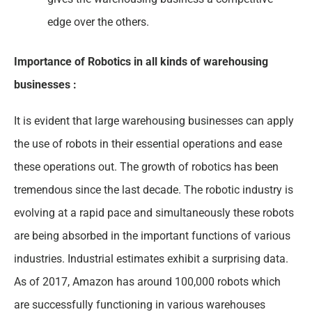
edge over the others.
Importance of Robotics in all kinds of warehousing
businesses :
It is evident that large warehousing businesses can apply
the use of robots in their essential operations and ease
these operations out. The growth of robotics has been
tremendous since the last decade. The robotic industry is
evolving at a rapid pace and simultaneously these robots
are being absorbed in the important functions of various
industries. Industrial estimates exhibit a surprising data.
As of 2017, Amazon has around 100,000 robots which
are successfully functioning in various warehouses