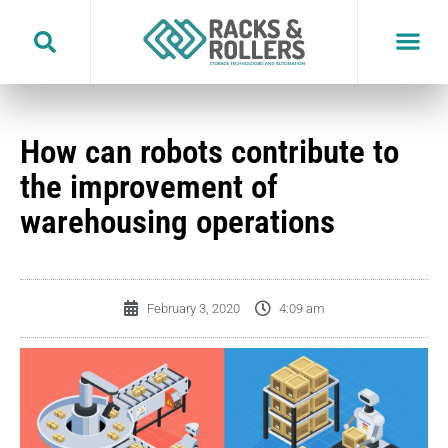
Skip
to
content
How can robots contribute to
the improvement of
warehousing operations
February 3, 2020
4:09 am