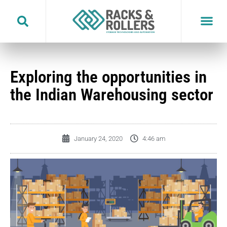
Skip
to
content
Exploring the opportunities in
the Indian Warehousing sector
January 24, 2020
4:46 am