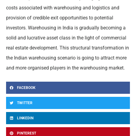
costs associated with warehousing and logistics and
provision of credible exit opportunities to potential
investors. Warehousing in India is gradually becoming a
solid and lucrative asset class in the light of commercial
real estate development. This structural transformation in
the Indian warehousing scenario is going to attract more
and more organised players in the warehousing market.
FACEBOOK
TWITTER
LINKEDIN
PINTEREST