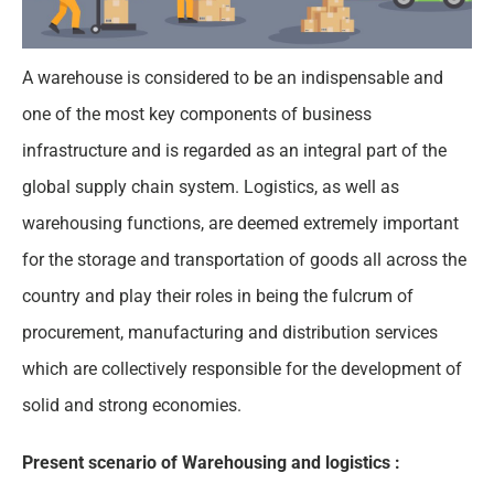
A warehouse is considered to be an indispensable and
one of the most key components of business
infrastructure and is regarded as an integral part of the
global supply chain system. Logistics, as well as
warehousing functions, are deemed extremely important
for the storage and transportation of goods all across the
country and play their roles in being the fulcrum of
procurement, manufacturing and distribution services
which are collectively responsible for the development of
solid and strong economies.
Present scenario of Warehousing and logistics :