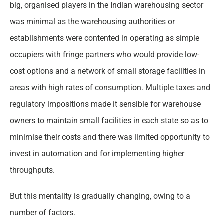
big, organised players in the Indian warehousing sector
was minimal as the warehousing authorities or
establishments were contented in operating as simple
occupiers with fringe partners who would provide low-
cost options and a network of small storage facilities in
areas with high rates of consumption. Multiple taxes and
regulatory impositions made it sensible for warehouse
owners to maintain small facilities in each state so as to
minimise their costs and there was limited opportunity to
invest in automation and for implementing higher
throughputs.
But this mentality is gradually changing, owing to a
number of factors.