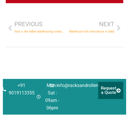
Prev
Nex
PREVIOUS
NEXT
How is the Indian warehousing scenario changing to meet the challenges in the future
Warehouse tech innovations in India
+91
Mon -
info@racksandrollers.com
Request
a Quote
9019113355
Sat :
09am -
06pm
Corporate
Solutions
Quick
Address