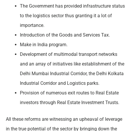
The Government has provided infrastructure status
to the logistics sector thus granting it a lot of
importance.
Introduction of the Goods and Services Tax.
Make in India program.
Development of multimodal transport networks
and an array of initiatives like establishment of the
Delhi Mumbai Industrial Corridor, the Delhi Kolkata
Industrial Corridor and Logistics parks.
Provision of numerous exit routes to Real Estate
investors through Real Estate Investment Trusts.
All these reforms are witnessing an upheaval of leverage
in the true potential of the sector by bringing down the