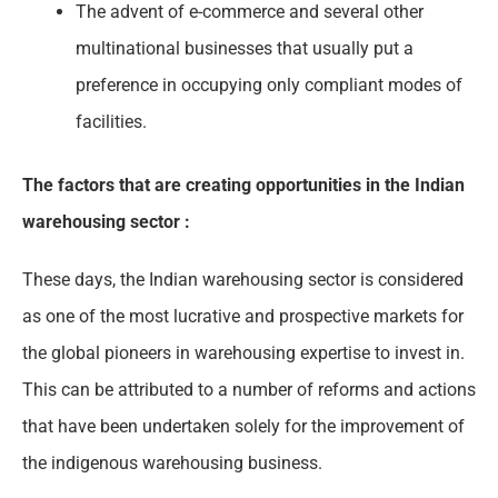
The advent of e-commerce and several other
multinational businesses that usually put a
preference in occupying only compliant modes of
facilities.
The factors that are creating opportunities in the Indian
warehousing sector :
These days, the Indian warehousing sector is considered
as one of the most lucrative and prospective markets for
the global pioneers in warehousing expertise to invest in.
This can be attributed to a number of reforms and actions
that have been undertaken solely for the improvement of
the indigenous warehousing business.