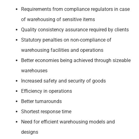
Requirements from compliance regulators in case
of warehousing of sensitive items
Quality consistency assurance required by clients
Statutory penalties on non-compliance of
warehousing facilities and operations
Better economies being achieved through sizeable
warehouses
Increased safety and security of goods
Efficiency in operations
Better turnarounds
Shortest response time
Need for efficient warehousing models and
designs