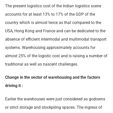
The present logistics cost of the Indian logistics scene
accounts for at least 13% to 17% of the GDP of the
country which is almost twice as that compared to the
USA, Hong Kong and France and can be dedicated to the
absence of efficient intermodal and multimodal transport
systems. Warehousing approximately accounts for
almost 25% of the logistic cost and is raising a number of
traditional as well as nascent challenges.
Change in the sector of warehousing and the factors
driving it :
Earlier the warehouses were just considered as godowns
or strict storage and stockpiling spaces. The ingress of