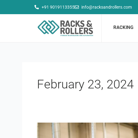
Skip
+91 9019113355
info@racksandrollers.com
to
content
RACKING
February 23, 2024
Manpower
and