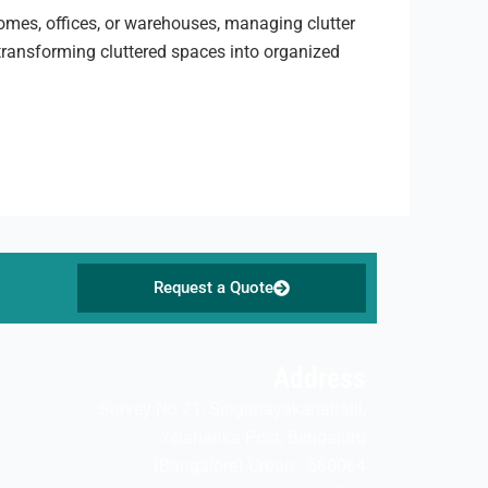
 homes, offices, or warehouses, managing clutter
 transforming cluttered spaces into organized
Request a Quote
Address
Survey No 21, Singanayakanahalli,
Yelahanka Post, Bengaluru
(Bangalore) Urban - 560064