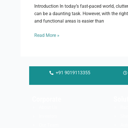
Introduction In today’s fast-paced world, clutte
can be a daunting task. However, with the righ
and functional areas is easier than
Read More »
+91 9019113355
Corporate
Solu
About Us
Rac
Investors
She
Our Team
Aut