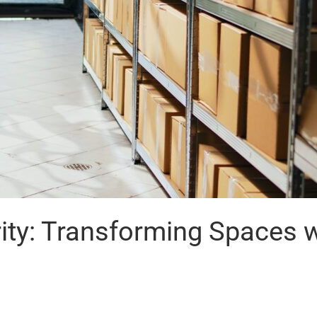
rity: Transforming Spaces 