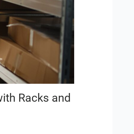
with Racks and