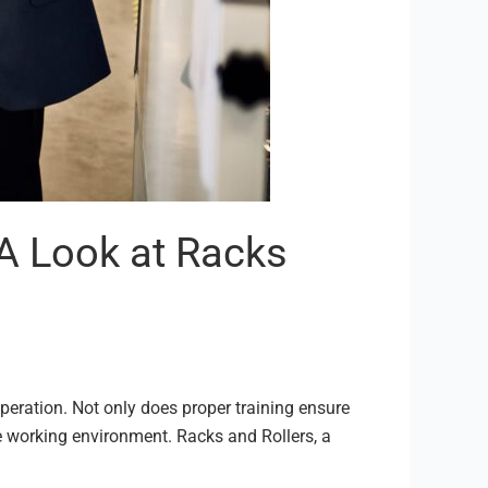
A Look at Racks
peration. Not only does proper training ensure
afe working environment. Racks and Rollers, a