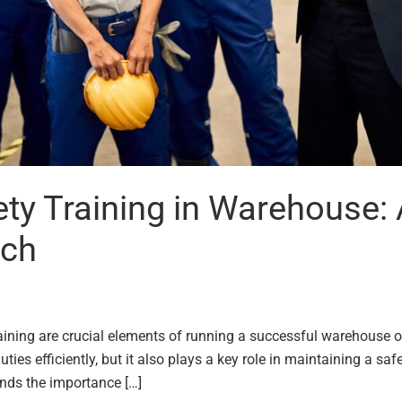
y Training in Warehouse: 
ach
ining are crucial elements of running a successful warehouse o
ties efficiently, but it also plays a key role in maintaining a s
ands the importance […]