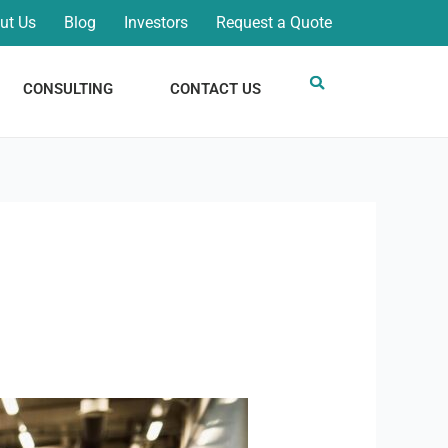
ut Us
Blog
Investors
Request a Quote
CONSULTING
CONTACT US