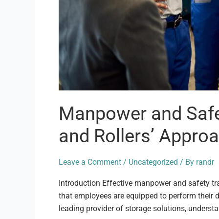
Manpower and Safet
and Rollers’ Appro
Leave a Comment
/
Uncategorized
/ By
randr
Introduction Effective manpower and safety tra
that employees are equipped to perform their du
leading provider of storage solutions, underst