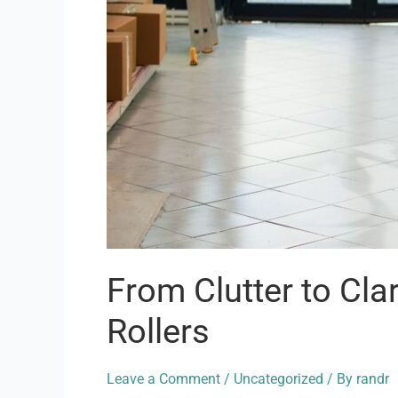
From Clutter to Cla
Rollers
Leave a Comment
/
Uncategorized
/ By
randr