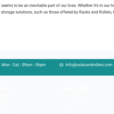
r seems to be an inevitable part of our lives. Whether it’s in our
t storage solutions, such as those offered by Racks and Rollers,
Mon - Sat : 09am - 06pm
info@racksandrollers.com
tions
Quick Links
king
Services
lving
Case Studies
omation
FAQ