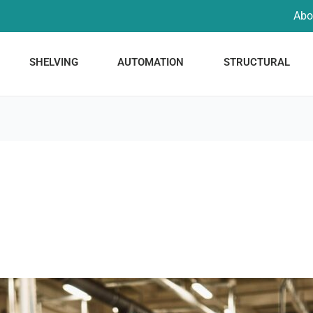
Abo
SHELVING
AUTOMATION
STRUCTURAL